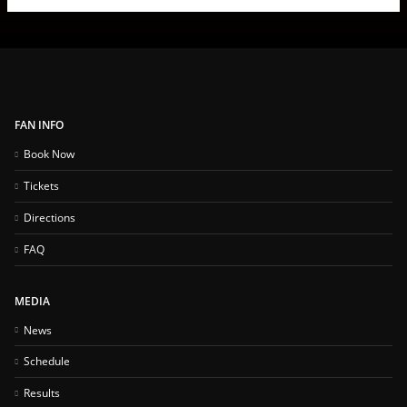
FAN INFO
Book Now
Tickets
Directions
FAQ
MEDIA
News
Schedule
Results