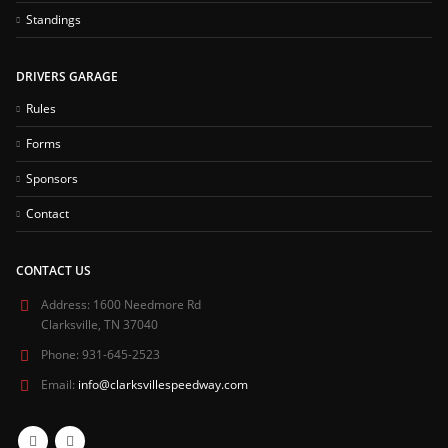
Standings
DRIVERS GARAGE
Rules
Forms
Sponsors
Contact
CONTACT US
Address:
1600 Needmore Rd
Clarksville, TN 37040
Phone:
931-645-2523
Email:
info@clarksvillespeedway.com