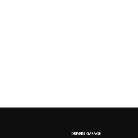
DRIVERS GARAGE