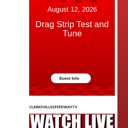
Days
Hour
Minute
Seconds
August 12, 2026
Drag Strip Test and
Tune
Event Info
CLARKSVILLESPEEDWAYTV