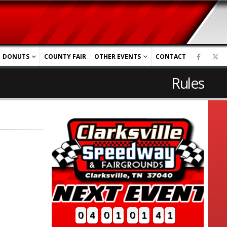
DONUTS
COUNTY FAIR
OTHER EVENTS
CONTACT
Rules
0
4
0
1
0
1
4
0