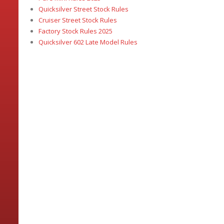
Quicksilver Street Stock Rules
Cruiser Street Stock Rules
Factory Stock Rules 2025
Quicksilver 602 Late Model Rules