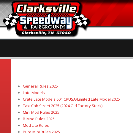
General Rules 2025
Late Models
Crate Late Models 604 CRUSA/Limited Late Model 2025
Taxi Cab Street 2025 (2024 Old Factory Stock)
Mini Mod Rules 2025
B-Mod Rules 2025
Mod Lite Rules
Pure Mini Rules 2025