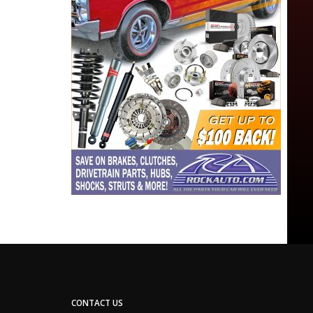
CONTACT US