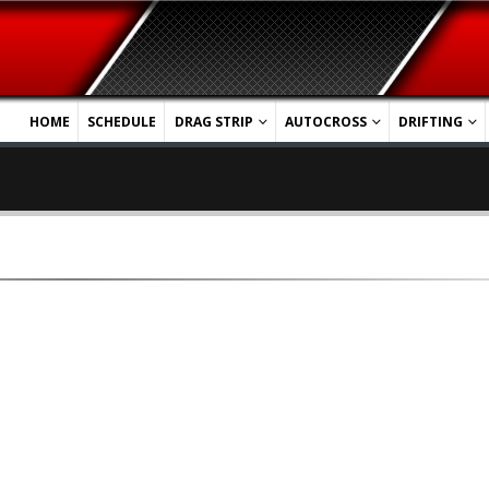
HOME
SCHEDULE
DRAG STRIP
AUTOCROSS
DRIFTING