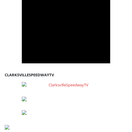
CLARKSVILLESPEEDWAYTV