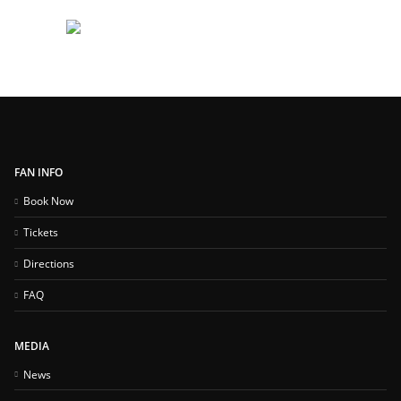
FAN INFO
Book Now
Tickets
Directions
FAQ
MEDIA
News