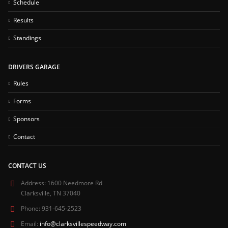
Schedule
Results
Standings
DRIVERS GARAGE
Rules
Forms
Sponsors
Contact
CONTACT US
Address:
1600 Needmore Rd
Clarksville, TN 37040
Phone:
931-645-2523
Email:
info@clarksvillespeedway.com