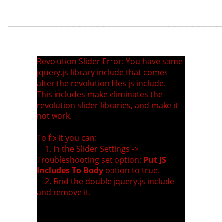
____________________________________
Revolution Slider Error: You have some
jquery.js library include that comes
after the revolution files js include.
This includes make eliminates the
revolution slider libraries, and make it
not work.
To fix it you can:
1. In the Slider Settings ->
Troubleshooting set option:
Put JS
Includes To Body
option to true.
2. Find the double jquery.js include
and remove it.