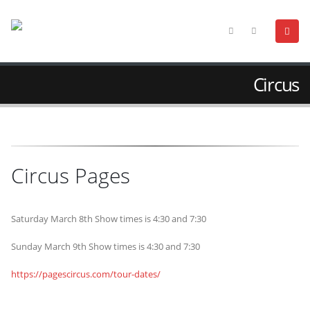
Circus
Circus Pages
Saturday March 8th Show times is 4:30 and 7:30
Sunday March 9th Show times is 4:30 and 7:30
https://pagescircus.com/tour-dates/