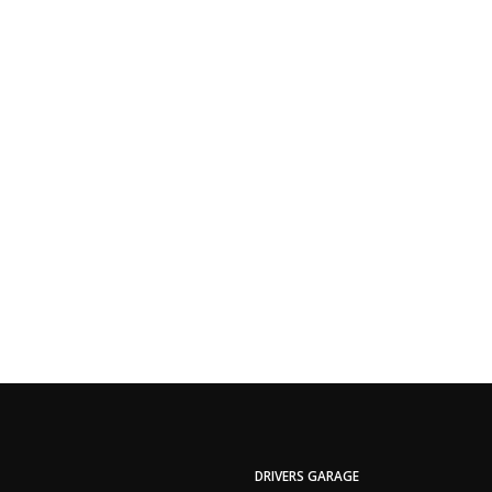
DRIVERS GARAGE