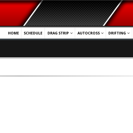
HOME
SCHEDULE
DRAG STRIP
AUTOCROSS
DRIFTING