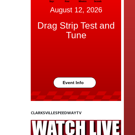
Days
Hour
Minutes
Seconds
August 12, 2026
Drag Strip Test and
Tune
Event Info
CLARKSVILLESPEEDWAYTV