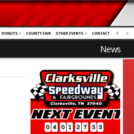
DONUTS
COUNTY FAIR
OTHER EVENTS
CONTACT
News
0
4
0
1
2
7
3
2