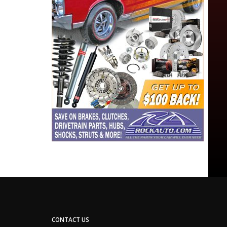
CONTACT US