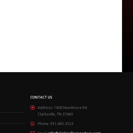
CONTACT US
Address:
1600 Needmore Rd
Clarksville, TN 37040
Phone:
931-645-2523
Email:
info@clarksvillespeedway.com