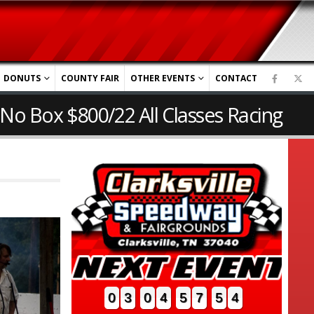
DONUTS
COUNTY FAIR
OTHER EVENTS
CONTACT
 No Box $800/22 All Classes Racing
0
3
0
4
5
7
5
3