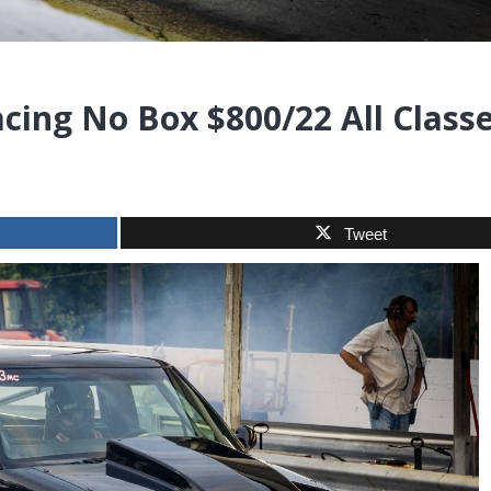
acing No Box $800/22 All Class
Tweet