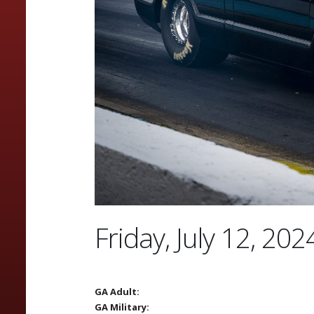
Friday, July 12, 202
GA Adult:
GA Military: