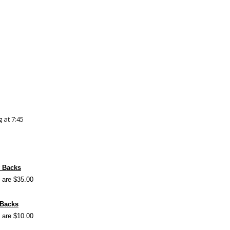
 at 7:45
y Backs
 are $35.00
 Backs
 are $10.00