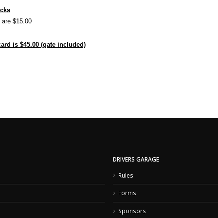
acks
s are $15.00
rd is $45.00 (gate included)
DRIVERS GARAGE
Rules
Forms
Sponsors