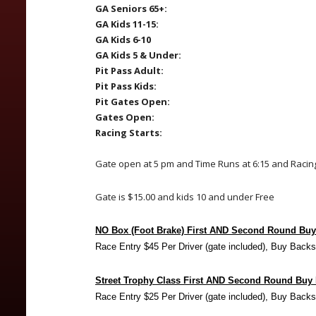
GA Seniors 65+:
GA Kids 11-15:
GA Kids 6-10
GA Kids 5 & Under:
Pit Pass Adult:
Pit Pass Kids:
Pit Gates Open:
Gates Open:
Racing Starts:
Gate open at 5 pm and Time Runs at 6:15 and Racing
Gate is $15.00 and kids 10 and under Free
NO Box (Foot Brake) First AND Second Round Bu
Race Entry $45 Per Driver (gate included), Buy Backs
Street Trophy Class First AND Second Round Buy
Race Entry $25 Per Driver (gate included), Buy Backs