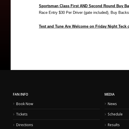
Sportsman Class First AND Second Round Buy B
Race Entry $30 Per Driver (gate included), Buy Back
Test and Tune Are Welcome on Friday Night Teck ca
FAN INFO
MEDIA
Book Now
News
Tickets
Schedule
Directions
Results