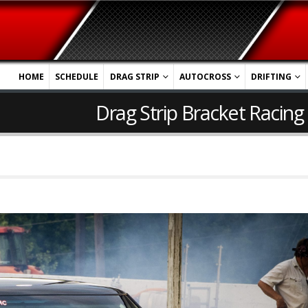
HOME
SCHEDULE
DRAG STRIP
AUTOCROSS
DRIFTING
Drag Strip Bracket Racing