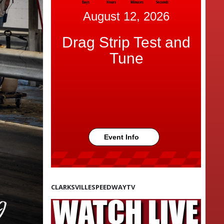
Days
Hours
Minutes
Seconds
August 12, 2026
Drag Strip Test and
Tune
Event Info
CLARKSVILLESPEEDWAYTV