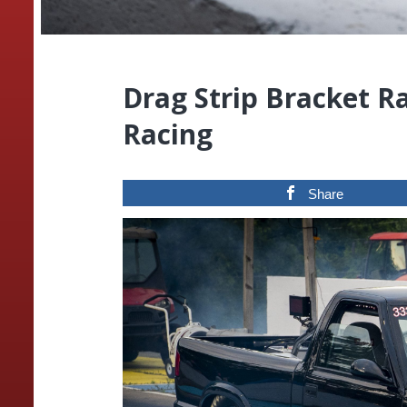
Drag Strip Bracket R
Racing
Share