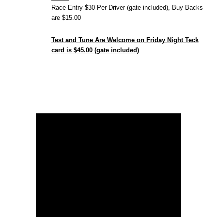
Race Entry $30 Per Driver (gate included), Buy Backs
are $15.00
Test and Tune Are Welcome on Friday Night Teck
card is $45.00 (gate included)