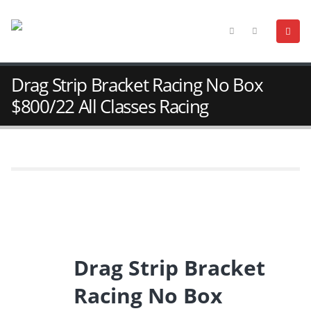
Drag Strip Bracket Racing No Box
$800/22 All Classes Racing
Drag Strip Bracket
Racing No Box