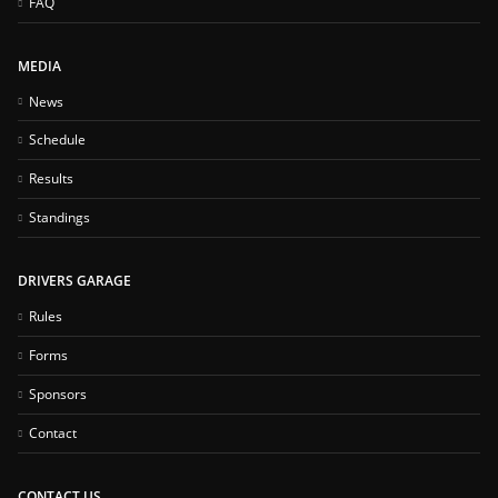
FAQ
MEDIA
News
Schedule
Results
Standings
DRIVERS GARAGE
Rules
Forms
Sponsors
Contact
CONTACT US