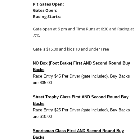
Pit Gates Open:
Gates Open:
Racing Starts:
Gate open at 5 pm and Time Runs at 6:30 and Racing at
7:15
Gate is $15.00 and kids 10 and under Free
NO Box (Foot Brake) First AND Second Round Buy
Backs
Race Entry $45 Per Driver (gate included), Buy Backs
are $35.00
Street Trophy Class First AND Second Round Buy
Backs
Race Entry $25 Per Driver (gate included), Buy Backs
are $10.00
Sportsman Class First AND Second Round Buy
Backs