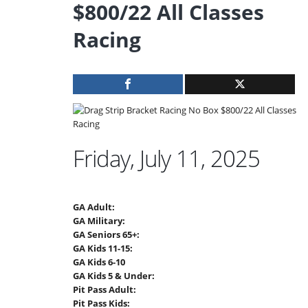
$800/22 All Classes
Racing
Friday, July 11, 2025
GA Adult:
GA Military:
GA Seniors 65+:
GA Kids 11-15:
GA Kids 6-10
GA Kids 5 & Under:
Pit Pass Adult:
Pit Pass Kids: