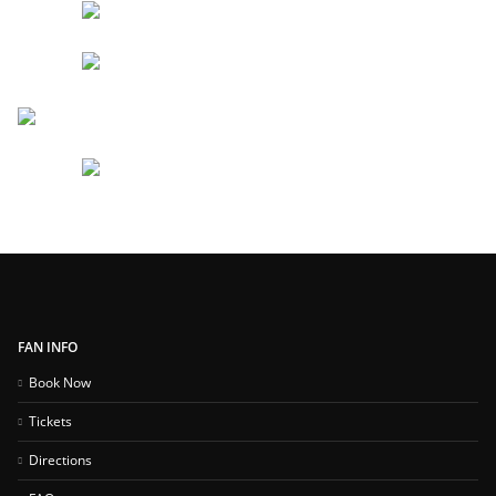
FAN INFO
Book Now
Tickets
Directions