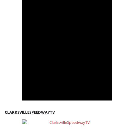
CLARKSVILLESPEEDWAYTV