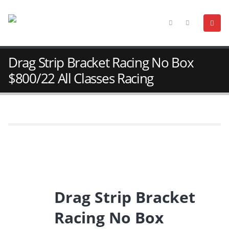
Drag Strip Bracket Racing No Box
$800/22 All Classes Racing
Drag Strip Bracket
Racing No Box