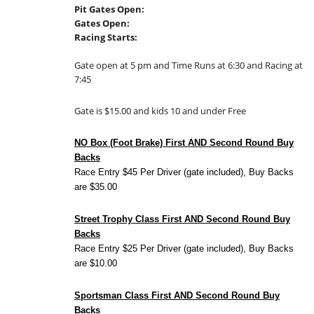
Pit Gates Open:
Gates Open:
Racing Starts:
Gate open at 5 pm and Time Runs at 6:30 and Racing at
7:45
Gate is $15.00 and kids 10 and under Free
NO Box (Foot Brake) First AND Second Round Buy
Backs
Race Entry $45 Per Driver (gate included), Buy Backs
are $35.00
Street Trophy Class First AND Second Round Buy
Backs
Race Entry $25 Per Driver (gate included), Buy Backs
are $10.00
Sportsman Class First AND Second Round Buy
Backs