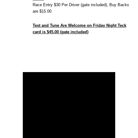
Race Entry $30 Per Driver (gate included), Buy Backs
are $15.00
Test and Tune Are Welcome on Friday Night Teck
card is $45.00 (gate included)