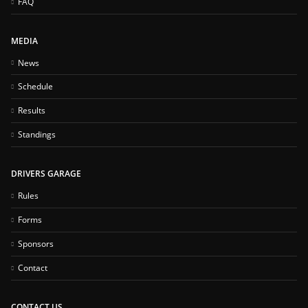
FAQ
MEDIA
News
Schedule
Results
Standings
DRIVERS GARAGE
Rules
Forms
Sponsors
Contact
CONTACT US