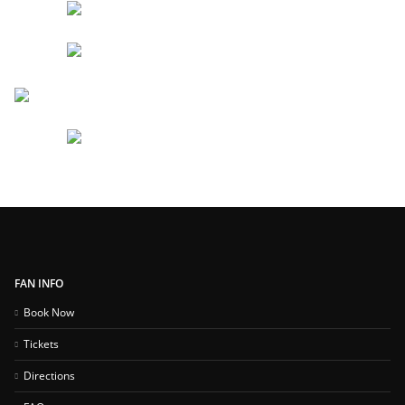
FAN INFO
Book Now
Tickets
Directions