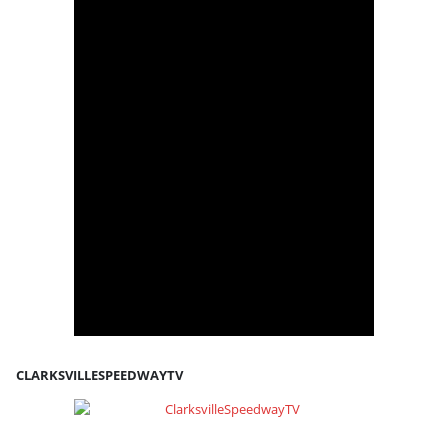
CLARKSVILLESPEEDWAYTV