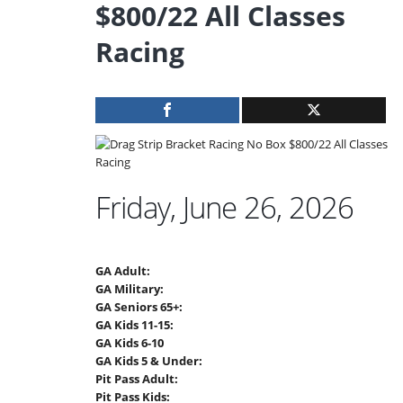
$800/22 All Classes
Racing
Friday, June 26, 2026
GA Adult:
GA Military:
GA Seniors 65+:
GA Kids 11-15:
GA Kids 6-10
GA Kids 5 & Under:
Pit Pass Adult:
Pit Pass Kids: