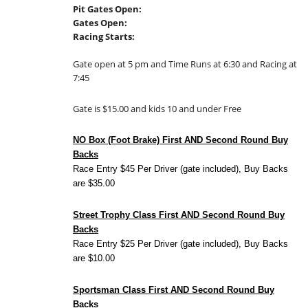
Pit Gates Open:
Gates Open:
Racing Starts:
Gate open at 5 pm and Time Runs at 6:30 and Racing at
7:45
Gate is $15.00 and kids 10 and under Free
NO Box (Foot Brake) First AND Second Round Buy
Backs
Race Entry $45 Per Driver (gate included), Buy Backs
are $35.00
Street Trophy Class First AND Second Round Buy
Backs
Race Entry $25 Per Driver (gate included), Buy Backs
are $10.00
Sportsman Class First AND Second Round Buy
Backs