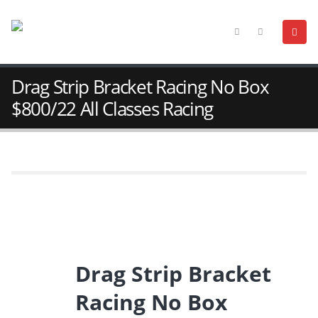
Drag Strip Bracket Racing No Box
$800/22 All Classes Racing
Drag Strip Bracket
Racing No Box