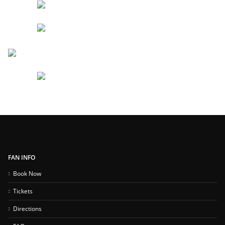
FAN INFO
Book Now
Tickets
Directions