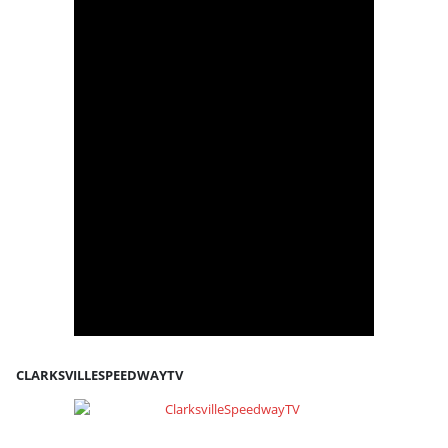
CLARKSVILLESPEEDWAYTV