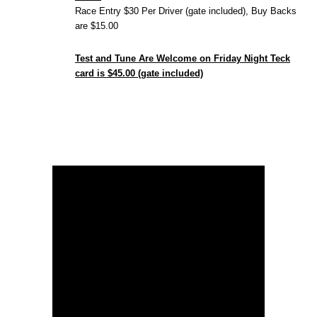
Race Entry $30 Per Driver (gate included), Buy Backs
are $15.00
Test and Tune Are Welcome on Friday Night Teck
card is $45.00 (gate included)