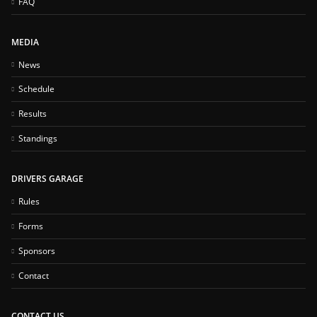
FAQ
MEDIA
News
Schedule
Results
Standings
DRIVERS GARAGE
Rules
Forms
Sponsors
Contact
CONTACT US