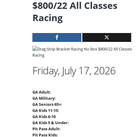
$800/22 All Classes
Racing
Friday, July 17, 2026
GA Adult:
GA Military:
GA Seniors 65+:
GA Kids 11-15:
GA Kids 6-10
GA Kids 5 & Under:
Pit Pass Adult:
Pit Pass Kids: