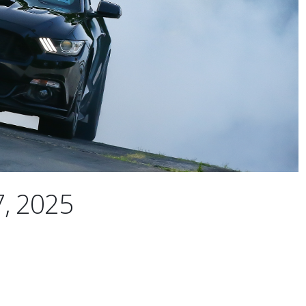
7, 2025