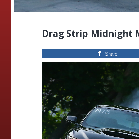
Drag Strip Midnight
Share