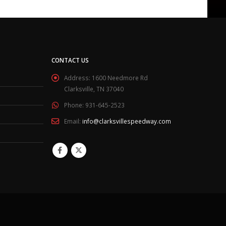
CONTACT US
Address:
1600 Needmore Rd
Clarksville, TN 37040
Phone:
931-645-2523
Email:
info@clarksvillespeedway.com