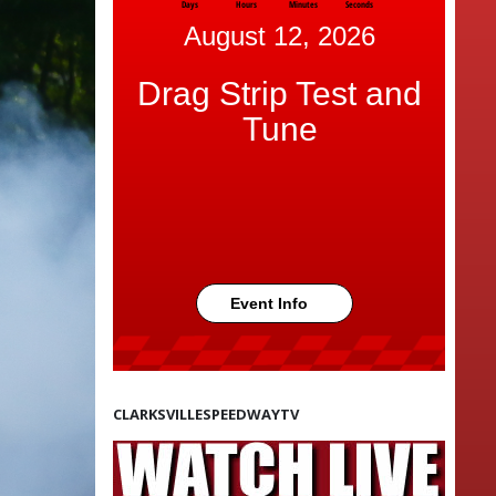
Days
Hours
Minutes
Seconds
August 12, 2026
Drag Strip Test and
Tune
Event Info
CLARKSVILLESPEEDWAYTV