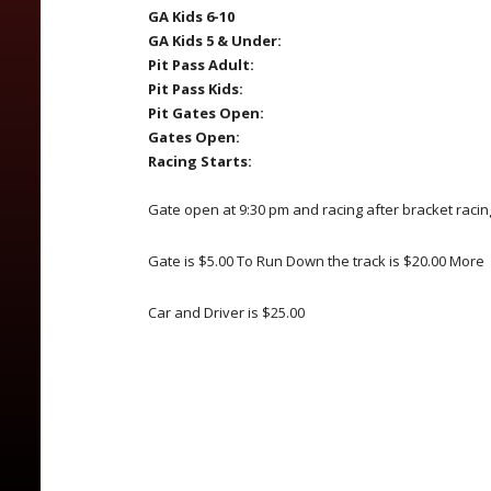
GA Kids 6-10
GA Kids 5 & Under:
Pit Pass Adult:
Pit Pass Kids:
Pit Gates Open:
Gates Open:
Racing Starts:
Gate open at 9:30 pm and racing after bracket racin
Gate is $5.00 To Run Down the track is $20.00 More
Car and Driver is $25.00