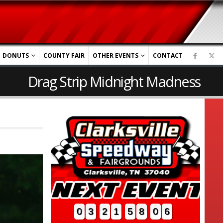
DONUTS
COUNTY FAIR
OTHER EVENTS
CONTACT
Drag Strip Midnight Madness
0
3
2
1
5
8
0
4