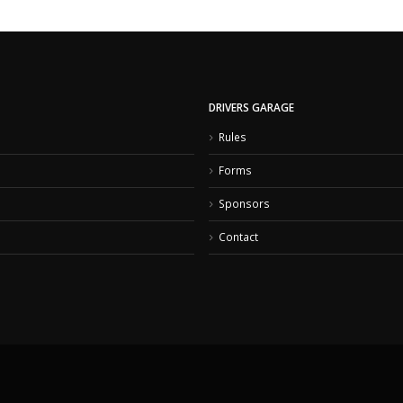
DRIVERS GARAGE
Rules
Forms
Sponsors
Contact