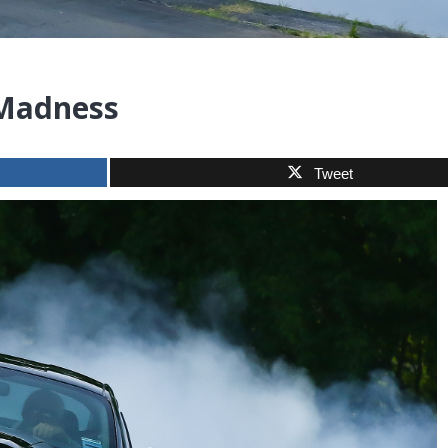
 Madness
Tweet