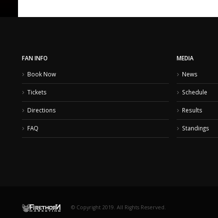
FAN INFO
MEDIA
Book Now
News
Tickets
Schedule
Directions
Results
FAQ
Standings
© Copyright 2019. All Rights Reserved.