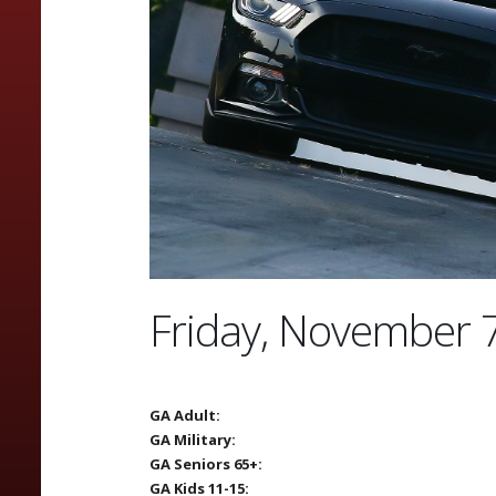
Friday, November 
GA Adult:
GA Military:
GA Seniors 65+:
GA Kids 11-15: