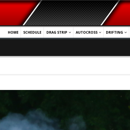
HOME
SCHEDULE
DRAG STRIP
AUTOCROSS
DRIFTING