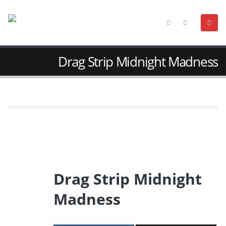
Drag Strip Midnight Madness
Drag Strip Midnight
Madness