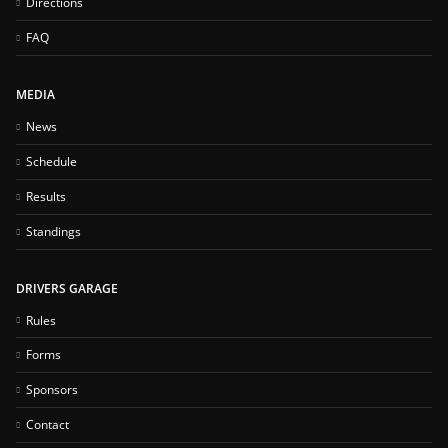
Directions
FAQ
MEDIA
News
Schedule
Results
Standings
DRIVERS GARAGE
Rules
Forms
Sponsors
Contact