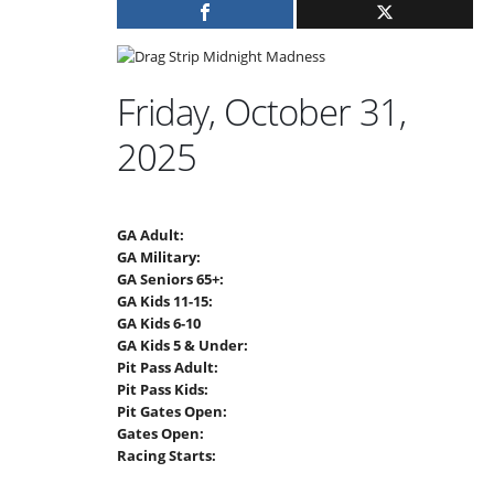
Friday, October 31,
2025
GA Adult:
GA Military:
GA Seniors 65+:
GA Kids 11-15:
GA Kids 6-10
GA Kids 5 & Under:
Pit Pass Adult:
Pit Pass Kids:
Pit Gates Open:
Gates Open:
Racing Starts: