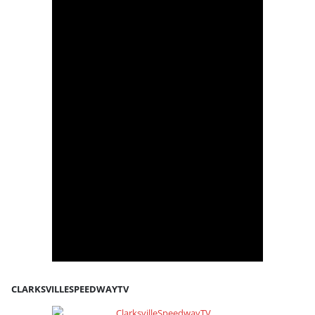
CLARKSVILLESPEEDWAYTV