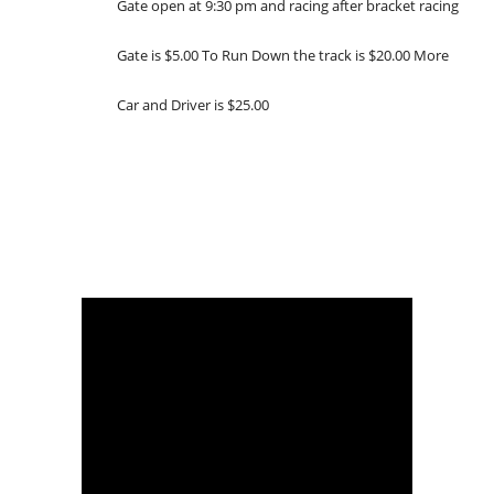
Gate open at 9:30 pm and racing after bracket racing
Gate is $5.00 To Run Down the track is $20.00 More
Car and Driver is $25.00