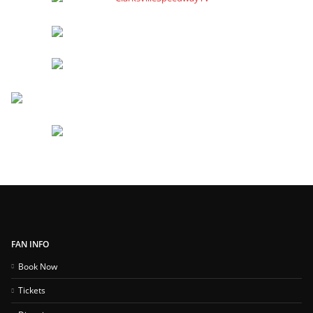
FAN INFO
Book Now
Tickets