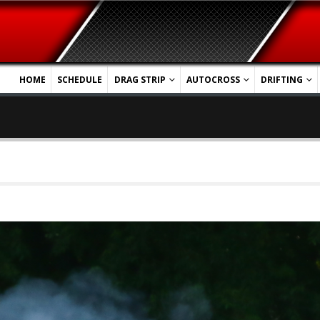
HOME
SCHEDULE
DRAG STRIP
AUTOCROSS
DRIFTING