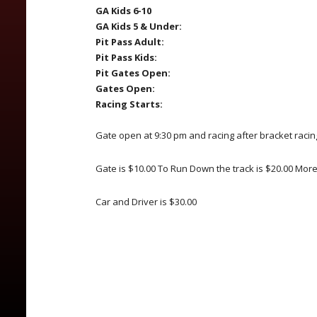
GA Kids 6-10
GA Kids 5 & Under:
Pit Pass Adult:
Pit Pass Kids:
Pit Gates Open:
Gates Open:
Racing Starts:
Gate open at 9:30 pm and racing after bracket racin
Gate is $10.00 To Run Down the track is $20.00 Mor
Car and Driver is $30.00