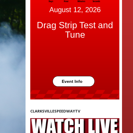
Days
Hour
Minutes
Seconds
August 12, 2026
Drag Strip Test and
Tune
Event Info
CLARKSVILLESPEEDWAYTV