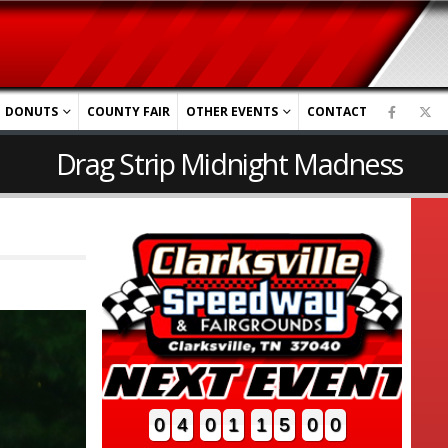
DONUTS
COUNTY FAIR
OTHER EVENTS
CONTACT
Drag Strip Midnight Madness
0
4
0
1
1
4
5
7