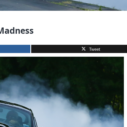
 Madness
Tweet