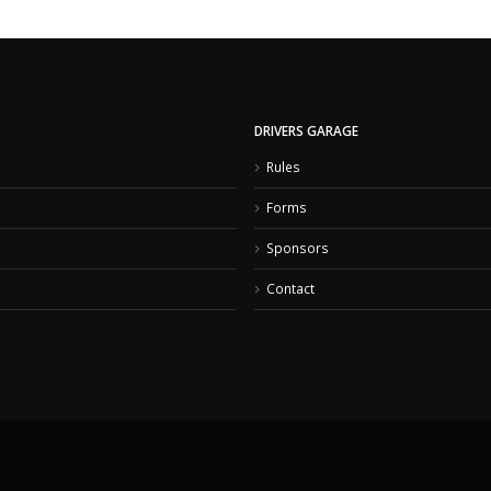
DRIVERS GARAGE
Rules
Forms
Sponsors
Contact