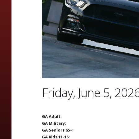
Friday, June 5, 202
GA Adult:
GA Military:
GA Seniors 65+:
GA Kids 11-15: