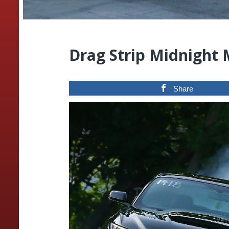
Drag Strip Midnight
Share