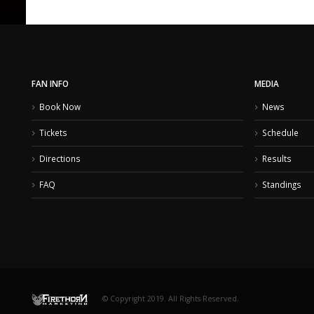
FAN INFO
MEDIA
Book Now
News
Tickets
Schedule
Directions
Results
FAQ
Standings
© Copyright 2019. All Rights Reserved.