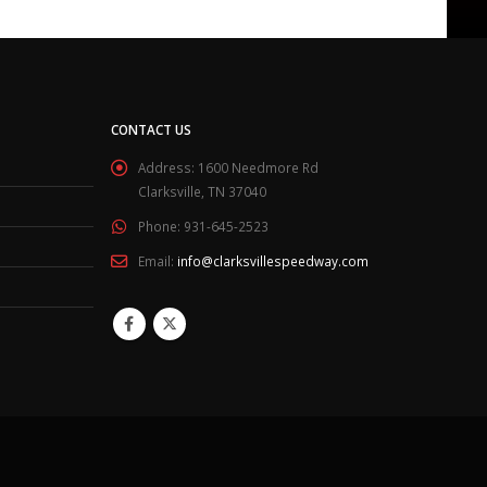
CONTACT US
Address:
1600 Needmore Rd
Clarksville, TN 37040
Phone:
931-645-2523
Email:
info@clarksvillespeedway.com