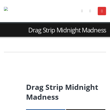
Drag Strip Midnight Madness
Drag Strip Midnight
Madness