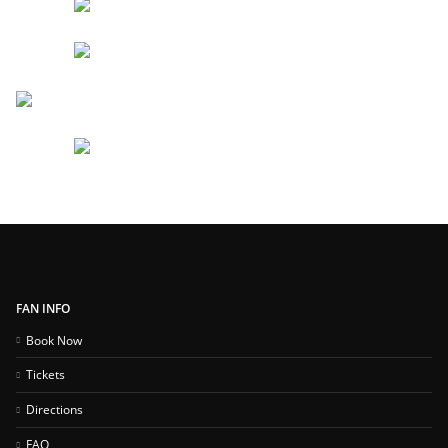
FAN INFO
Book Now
Tickets
Directions
FAQ