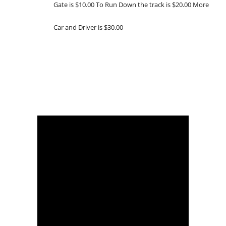
Gate is $10.00 To Run Down the track is $20.00 More
Car and Driver is $30.00