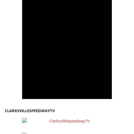
CLARKSVILLESPEEDWAYTV