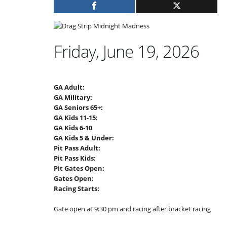
Friday, June 19, 2026
GA Adult:
GA Military:
GA Seniors 65+:
GA Kids 11-15:
GA Kids 6-10
GA Kids 5 & Under:
Pit Pass Adult:
Pit Pass Kids:
Pit Gates Open:
Gates Open:
Racing Starts:
Gate open at 9:30 pm and racing after bracket racing