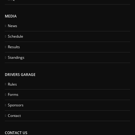
MEDIA
News
Schedule
Results
Standings
DRIVERS GARAGE
Rules
Forms
Sponsors
Contact
CONTACT US