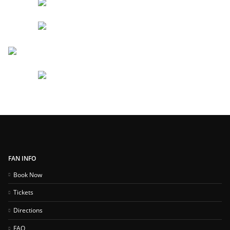
FAN INFO
Book Now
Tickets
Directions
FAQ