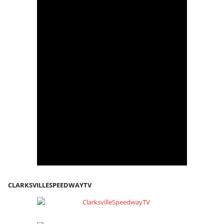
CLARKSVILLESPEEDWAYTV