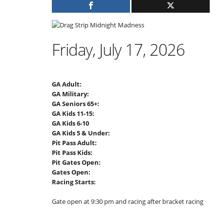
Friday, July 17, 2026
GA Adult:
GA Military:
GA Seniors 65+:
GA Kids 11-15:
GA Kids 6-10
GA Kids 5 & Under:
Pit Pass Adult:
Pit Pass Kids:
Pit Gates Open:
Gates Open:
Racing Starts:
Gate open at 9:30 pm and racing after bracket racing