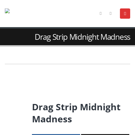
Drag Strip Midnight Madness
Drag Strip Midnight
Madness