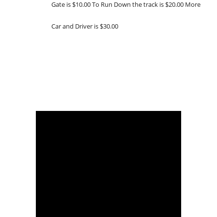
Gate is $10.00 To Run Down the track is $20.00 More
Car and Driver is $30.00