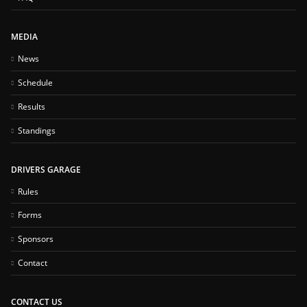
MEDIA
News
Schedule
Results
Standings
DRIVERS GARAGE
Rules
Forms
Sponsors
Contact
CONTACT US