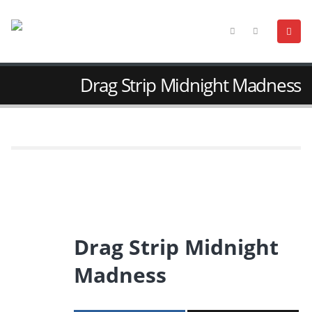
Drag Strip Midnight Madness
Drag Strip Midnight
Madness