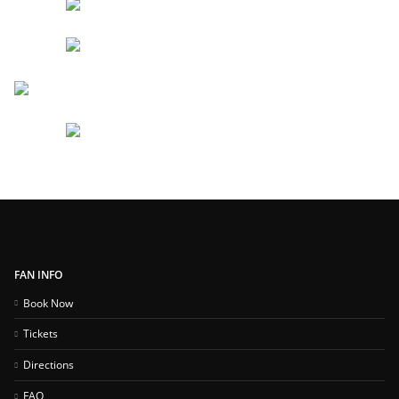
FAN INFO
Book Now
Tickets
Directions
FAQ