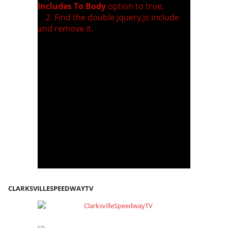
Includes To Body
option to true.
2. Find the double jquery.js include
and remove it.
CLARKSVILLESPEEDWAYTV