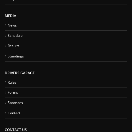
MEDIA
News
Schedule
Results
Standings
DRIVERS GARAGE
Rules
Forms
Sponsors
Contact
CONTACT US