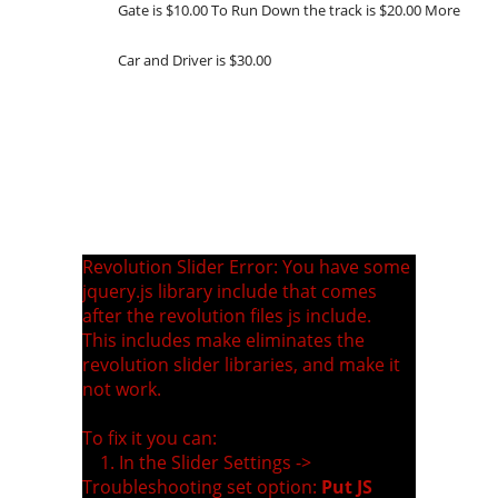
Gate is $10.00 To Run Down the track is $20.00 More
Car and Driver is $30.00
Revolution Slider Error: You have some
jquery.js library include that comes
after the revolution files js include.
This includes make eliminates the
revolution slider libraries, and make it
not work.
To fix it you can:
1. In the Slider Settings ->
Troubleshooting set option:
Put JS