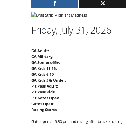
Friday, July 31, 2026
GA Adult:
GA Military:
GA Seniors 65+:
GA Kids 11-15:
GA Kids 6-10
GA Kids 5 & Under:
Pit Pass Adult:
Pit Pass Kids:
Pit Gates Open:
Gates Open:
Racing Starts:
Gate open at 9:30 pm and racing after bracket racing