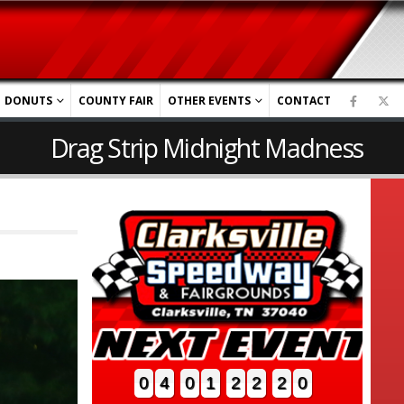
DONUTS
COUNTY FAIR
OTHER EVENTS
CONTACT
Drag Strip Midnight Madness
0
4
0
1
2
2
1
9