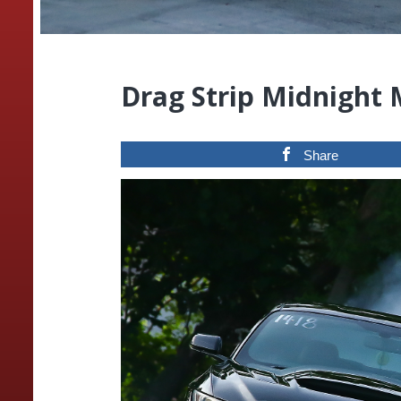
Drag Strip Midnight
Share