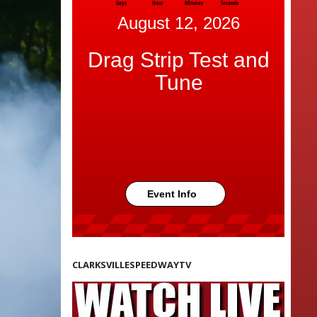
Days
Hour
Minutes
Seconds
August 12, 2026
Drag Strip Test and
Tune
Event Info
CLARKSVILLESPEEDWAYTV