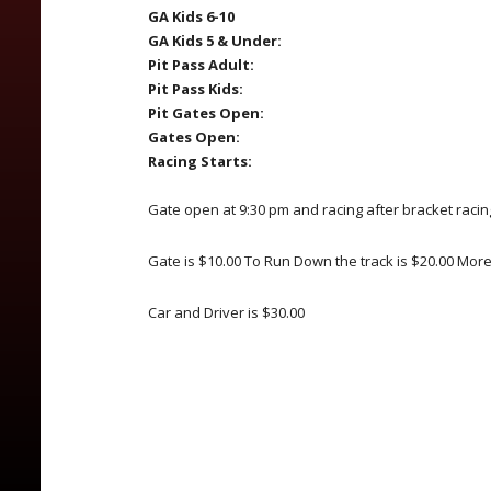
GA Kids 6-10
GA Kids 5 & Under:
Pit Pass Adult:
Pit Pass Kids:
Pit Gates Open:
Gates Open:
Racing Starts:
Gate open at 9:30 pm and racing after bracket racin
Gate is $10.00 To Run Down the track is $20.00 Mor
Car and Driver is $30.00