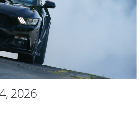
4, 2026