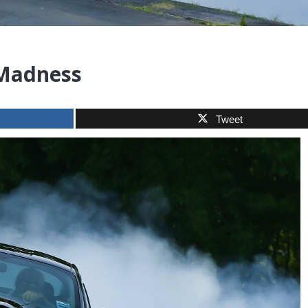
 Madness
Tweet