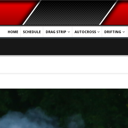
HOME
SCHEDULE
DRAG STRIP
AUTOCROSS
DRIFTING