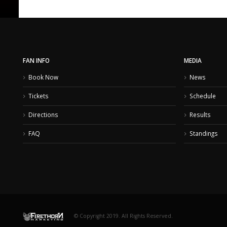
FAN INFO
MEDIA
Book Now
News
Tickets
Schedule
Directions
Results
FAQ
Standings
© Copyright 2019. All Rights Reserved.