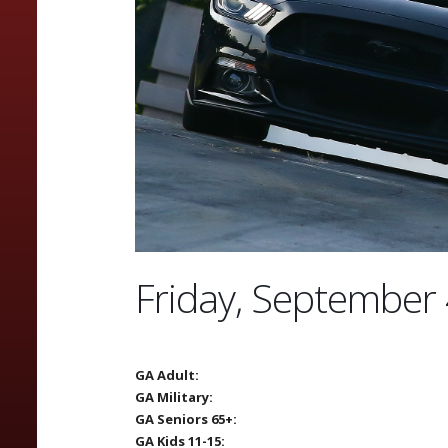
Friday, September 
GA Adult:
GA Military:
GA Seniors 65+:
GA Kids 11-15: