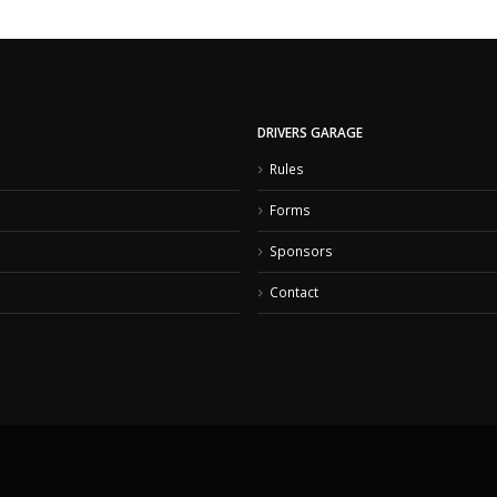
DRIVERS GARAGE
Rules
Forms
Sponsors
Contact