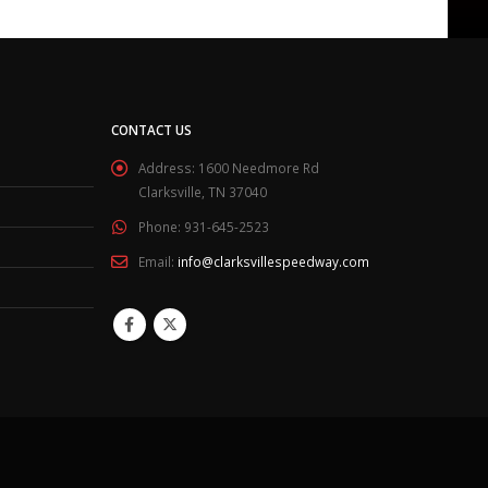
CONTACT US
Address:
1600 Needmore Rd
Clarksville, TN 37040
Phone:
931-645-2523
Email:
info@clarksvillespeedway.com