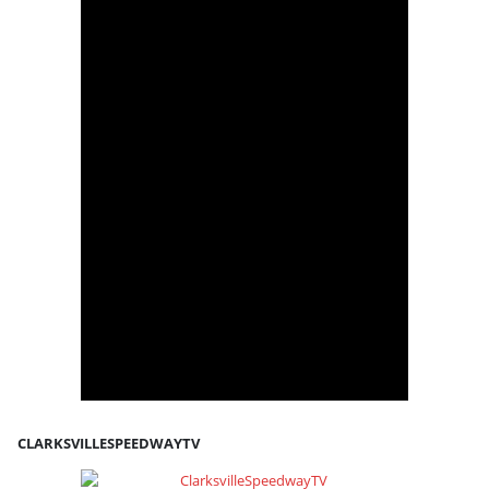
CLARKSVILLESPEEDWAYTV