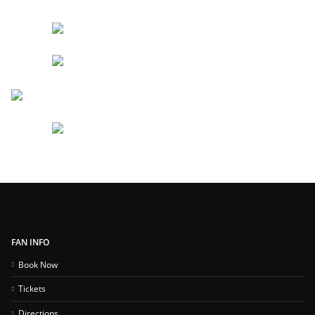
FAN INFO
Book Now
Tickets
Directions