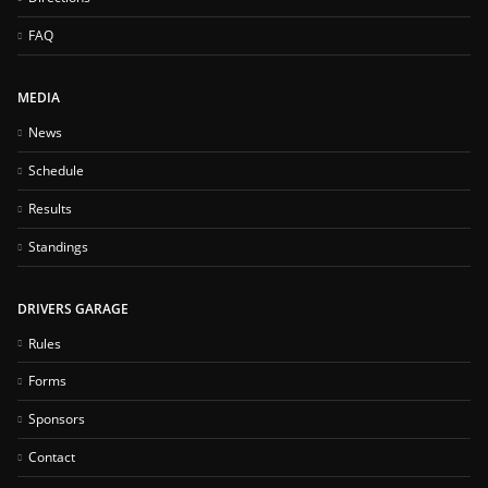
FAQ
MEDIA
News
Schedule
Results
Standings
DRIVERS GARAGE
Rules
Forms
Sponsors
Contact