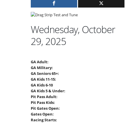
Wednesday, October
29, 2025
GA Adult:
GA Military:
GA Seniors 65+:
GA Kids 11-15:
GA Kids 6-10
GA Kids 5 & Under:
Pit Pass Adult:
Pit Pass Kids:
Pit Gates Open:
Gates Open:
Racing Starts: