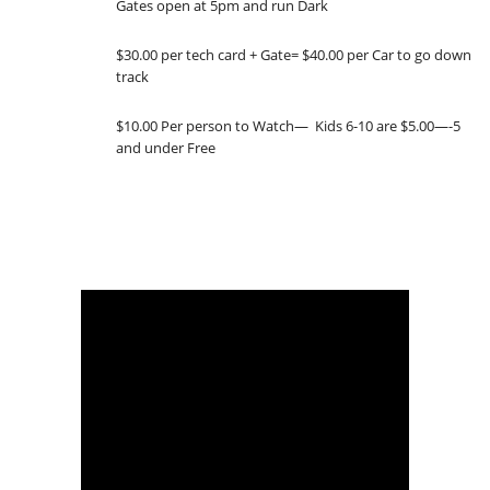
Gates open at 5pm and run Dark
$30.00 per tech card + Gate= $40.00 per Car to go down
track
$10.00 Per person to Watch— Kids 6-10 are $5.00—-5
and under Free