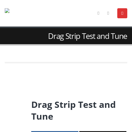
Drag Strip Test and Tune
Drag Strip Test and
Tune