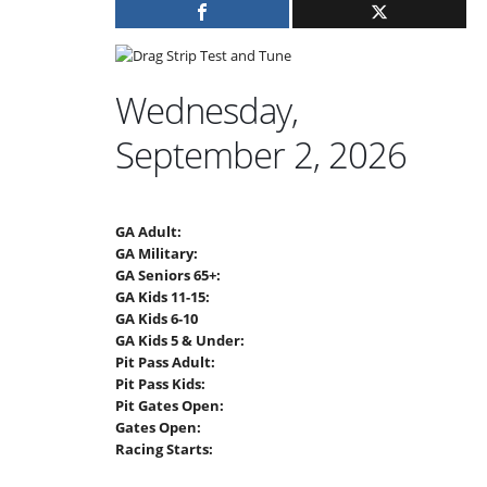
Wednesday,
September 2, 2026
GA Adult:
GA Military:
GA Seniors 65+:
GA Kids 11-15:
GA Kids 6-10
GA Kids 5 & Under:
Pit Pass Adult:
Pit Pass Kids:
Pit Gates Open:
Gates Open:
Racing Starts: