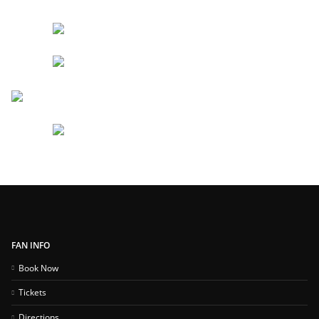
FAN INFO
Book Now
Tickets
Directions