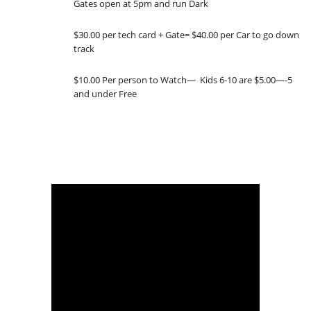
Gates open at 5pm and run Dark
$30.00 per tech card + Gate= $40.00 per Car to go down
track
$10.00 Per person to Watch— Kids 6-10 are $5.00—-5
and under Free