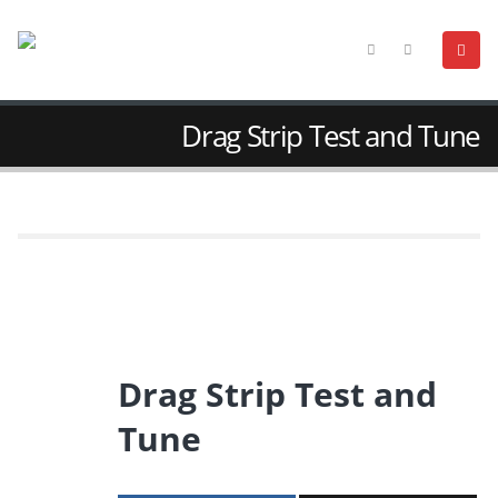
Drag Strip Test and Tune
Drag Strip Test and
Tune