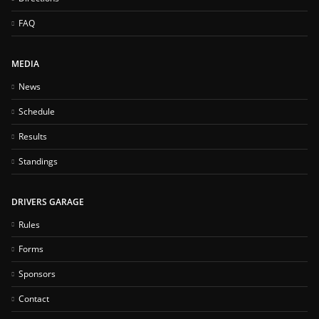
FAQ
MEDIA
News
Schedule
Results
Standings
DRIVERS GARAGE
Rules
Forms
Sponsors
Contact