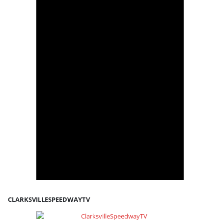
CLARKSVILLESPEEDWAYTV