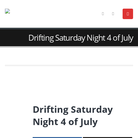
Drifting Saturday Night 4 of July
Drifting Saturday
Night 4 of July