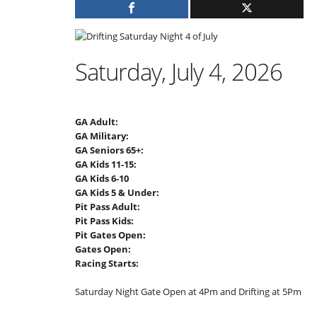
Saturday, July 4, 2026
GA Adult:
GA Military:
GA Seniors 65+:
GA Kids 11-15:
GA Kids 6-10
GA Kids 5 & Under:
Pit Pass Adult:
Pit Pass Kids:
Pit Gates Open:
Gates Open:
Racing Starts:
Saturday Night Gate Open at 4Pm and Drifting at 5Pm