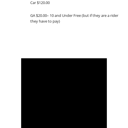
Car $120.00
GA $20.00– 10 and Under Free (but if they are a rider
they have to pay)