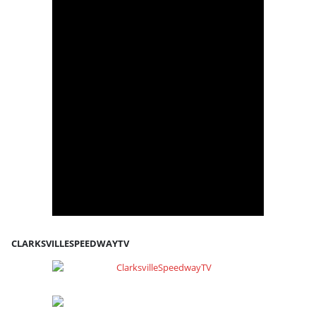
CLARKSVILLESPEEDWAYTV