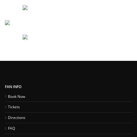
FAN INFO
Book Now
Tickets
Directions
FAQ