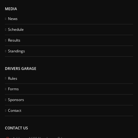
MEDIA
News
Schedule
Results
Standings
DRIVERS GARAGE
Rules
Forms
Sponsors
Contact
CONTACT US