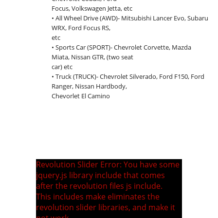
Focus, Volkswagen Jetta, etc
• All Wheel Drive (AWD)- Mitsubishi Lancer Evo, Subaru
WRX, Ford Focus RS,
etc
• Sports Car (SPORT)- Chevrolet Corvette, Mazda
Miata, Nissan GTR, (two seat
car) etc
• Truck (TRUCK)- Chevrolet Silverado, Ford F150, Ford
Ranger, Nissan Hardbody,
Chevorlet El Camino
Revolution Slider Error: You have some
jquery.js library include that comes
after the revolution files js include.
This includes make eliminates the
revolution slider libraries, and make it
not work.