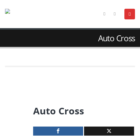
Auto Cross
Auto Cross