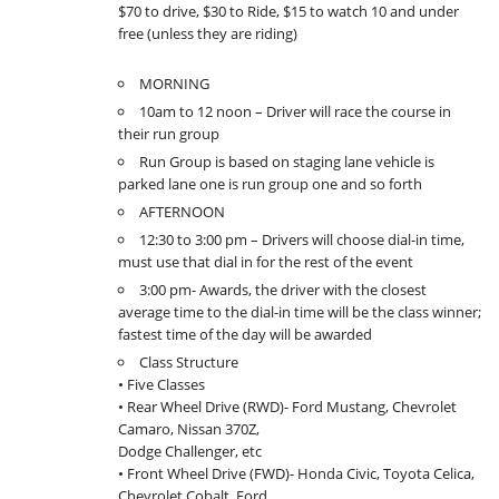
$70 to drive, $30 to Ride, $15 to watch 10 and under
free (unless they are riding)
MORNING
10am to 12 noon – Driver will race the course in
their run group
Run Group is based on staging lane vehicle is
parked lane one is run group one and so forth
AFTERNOON
12:30 to 3:00 pm – Drivers will choose dial-in time,
must use that dial in for the rest of the event
3:00 pm- Awards, the driver with the closest
average time to the dial-in time will be the class winner;
fastest time of the day will be awarded
Class Structure
• Five Classes
• Rear Wheel Drive (RWD)- Ford Mustang, Chevrolet
Camaro, Nissan 370Z,
Dodge Challenger, etc
• Front Wheel Drive (FWD)- Honda Civic, Toyota Celica,
Chevrolet Cobalt, Ford