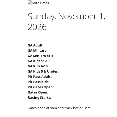
Sunday, November 1,
2026
GA Adult:
GA Military:
GA Seniors 65+:
GA Kids 11-15:
GA Kids 6-10
GA Kids 5 & Under:
Pit Pass Adult:
Pit Pass Kids:
Pit Gates Open:
Gates Open:
Racing Starts:
Gates open at 9am and track hot a 10am