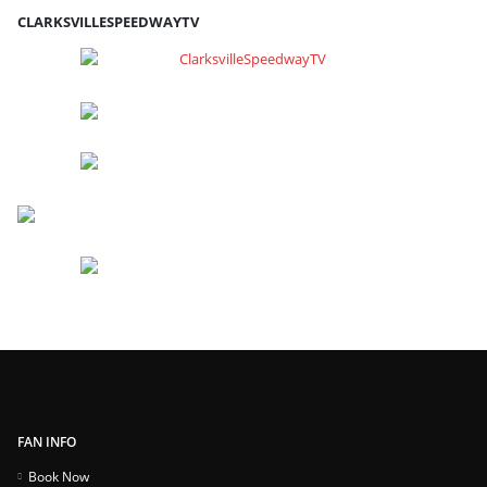
CLARKSVILLESPEEDWAYTV
FAN INFO
Book Now