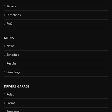
Tickets
Directions
FAQ
MEDIA
News
Schedule
Results
Standings
DRIVERS GARAGE
Rules
Forms
Sponsors