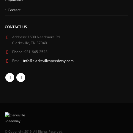
Contact
CONTACT US
Address:
1600 Needmore Rd
Clarksville, TN 37040
Phone:
931-645-2523
Email:
info@clarksvillespeedway.com
© Copyright 2019. All Rights Reserved.