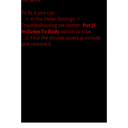
To fix it you can:
1. In the Slider Settings ->
Troubleshooting set option:
Put JS
Includes To Body
option to true.
2. Find the double jquery.js include
and remove it.