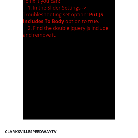
To fix it you can:
1. In the Slider Settings ->
Troubleshooting set option:
Put JS
Includes To Body
option to true.
2. Find the double jquery.js include
and remove it.
CLARKSVILLESPEEDWAYTV