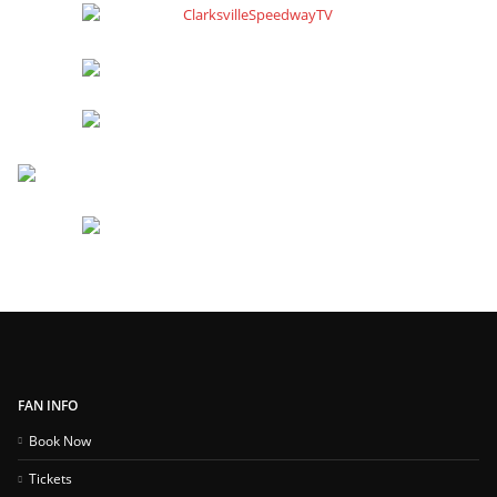
FAN INFO
Book Now
Tickets