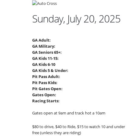
Sunday, July 20, 2025
GA Adult:
GA Military:
GA Seniors 65+:
GA Kids 11-15:
GA Kids 6-10
GA Kids 5 & Under:
Pit Pass Adult:
Pit Pass Kids:
Pit Gates Open:
Gates Open:
Racing Starts:
Gates open at 9am and track hot a 10am
$80 to drive, $40 to Ride, $15 to watch 10 and under
free (unless they are riding)