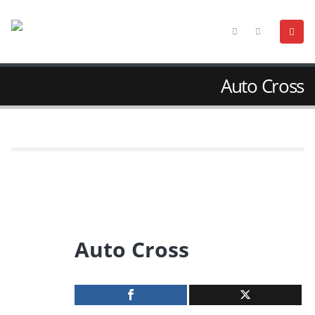
Auto Cross
Auto Cross