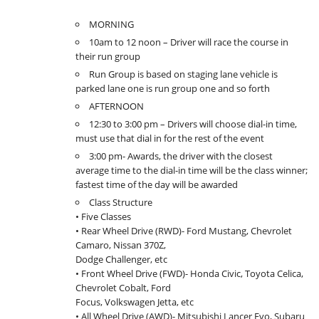
MORNING
10am to 12 noon – Driver will race the course in
their run group
Run Group is based on staging lane vehicle is
parked lane one is run group one and so forth
AFTERNOON
12:30 to 3:00 pm – Drivers will choose dial-in time,
must use that dial in for the rest of the event
3:00 pm- Awards, the driver with the closest
average time to the dial-in time will be the class winner;
fastest time of the day will be awarded
Class Structure
• Five Classes
• Rear Wheel Drive (RWD)- Ford Mustang, Chevrolet
Camaro, Nissan 370Z,
Dodge Challenger, etc
• Front Wheel Drive (FWD)- Honda Civic, Toyota Celica,
Chevrolet Cobalt, Ford
Focus, Volkswagen Jetta, etc
• All Wheel Drive (AWD)- Mitsubishi Lancer Evo, Subaru