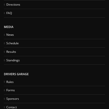
Directions
FAQ
MEDIA
News
Schedule
Results
Standings
DRIVERS GARAGE
Rules
Forms
Sponsors
Contact