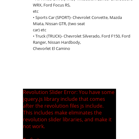
WRX, Ford Focus RS,
etc
• Sports Car (SPORT)- Chevrolet Corvette, Mazda
Miata, Nissan GTR, (two seat
car) etc
• Truck (TRUCK)- Chevrolet Silverado, Ford F150, Ford
Ranger, Nissan Hardbody,
Chevorlet El Camino
Revolution Slider Error: You have some
jquery.js library include that comes
after the revolution files js include.
This includes make eliminates the
revolution slider libraries, and make it
not work.