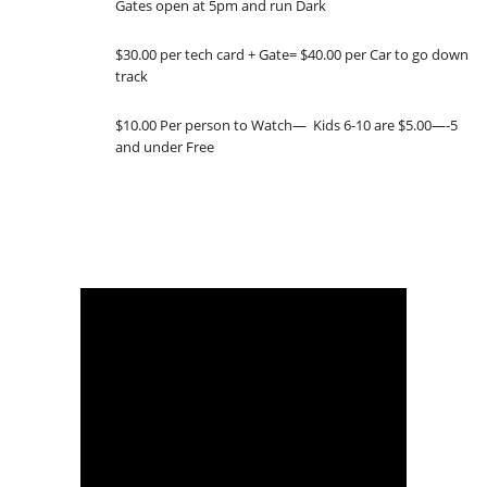
Gates open at 5pm and run Dark
$30.00 per tech card + Gate= $40.00 per Car to go down
track
$10.00 Per person to Watch— Kids 6-10 are $5.00—-5
and under Free