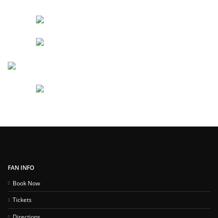
FAN INFO
Book Now
Tickets
Directions