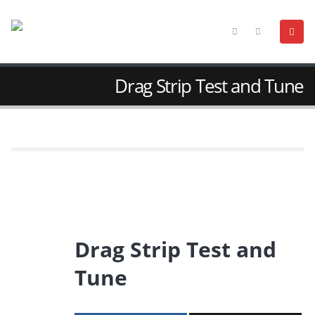
Drag Strip Test and Tune
Drag Strip Test and
Tune