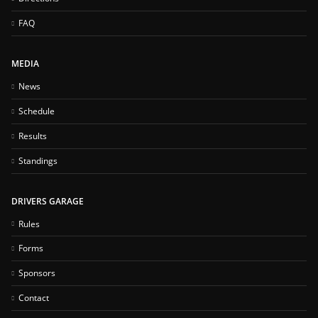
FAQ
MEDIA
News
Schedule
Results
Standings
DRIVERS GARAGE
Rules
Forms
Sponsors
Contact