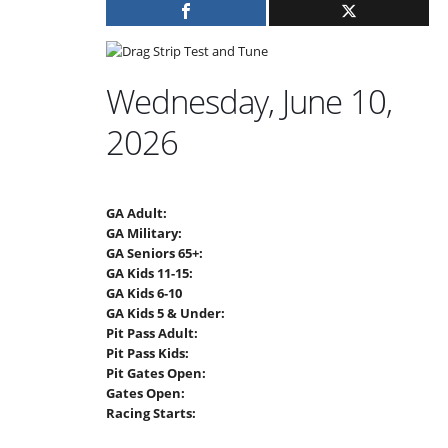
Wednesday, June 10,
2026
GA Adult:
GA Military:
GA Seniors 65+:
GA Kids 11-15:
GA Kids 6-10
GA Kids 5 & Under:
Pit Pass Adult:
Pit Pass Kids:
Pit Gates Open:
Gates Open:
Racing Starts: