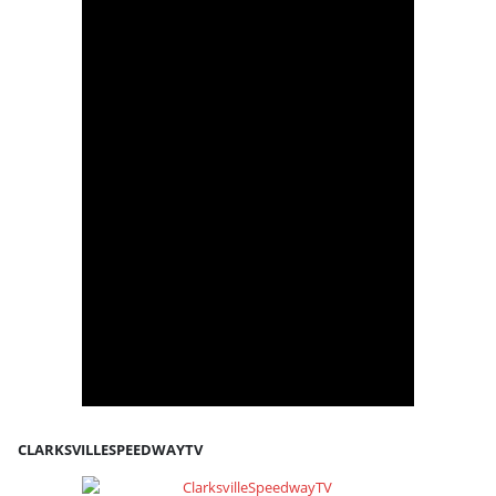
CLARKSVILLESPEEDWAYTV