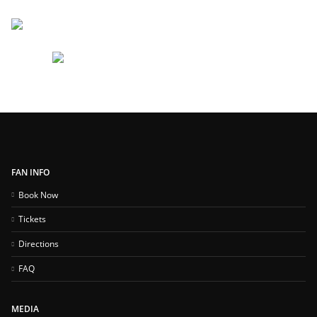
FAN INFO
Book Now
Tickets
Directions
FAQ
MEDIA