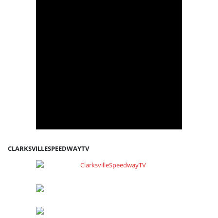
CLARKSVILLESPEEDWAYTV