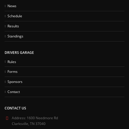
News
Schedule
Results
Standings
DRIVERS GARAGE
Rules
Forms
Sponsors
Contact
CONTACT US
Address:
1600 Needmore Rd
Clarksville, TN 37040