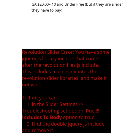
GA $20.00– 10 and Under Free (but if they are a rider
they have to pay)
Revolution Slider Error: You have some
jquery.js library include that comes
after the revolution files js include.
This includes make eliminates the
revolution slider libraries, and make it
not work.
To fix it you can:
1. In the Slider Settings ->
Troubleshooting set option:
Put JS
Includes To Body
option to true.
2. Find the double jquery.js include
and remove it.