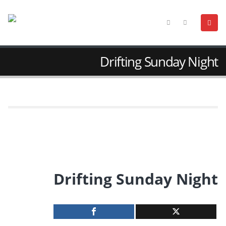
Drifting Sunday Night
Drifting Sunday Night