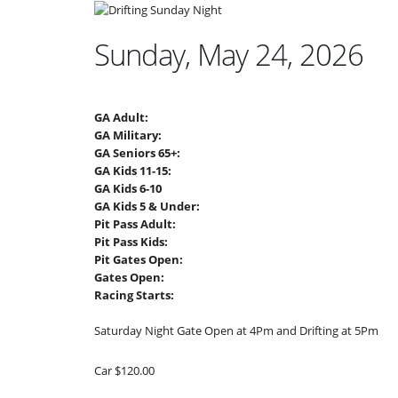
Sunday, May 24, 2026
GA Adult:
GA Military:
GA Seniors 65+:
GA Kids 11-15:
GA Kids 6-10
GA Kids 5 & Under:
Pit Pass Adult:
Pit Pass Kids:
Pit Gates Open:
Gates Open:
Racing Starts:
Saturday Night Gate Open at 4Pm and Drifting at 5Pm
Car $120.00