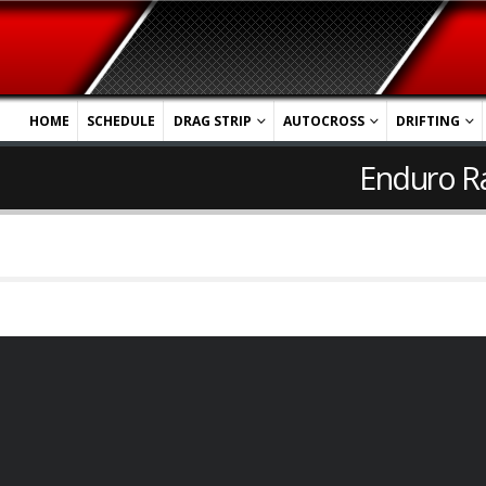
HOME
SCHEDULE
DRAG STRIP
AUTOCROSS
DRIFTING
Enduro R