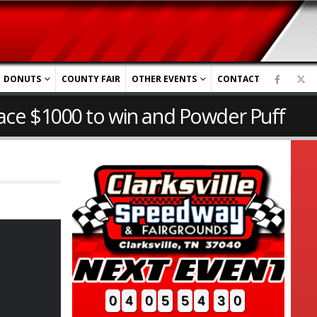
DONUTS
COUNTY FAIR
OTHER EVENTS
CONTACT
ace $1000 to win and Powder Puff
0
4
0
5
5
4
2
9