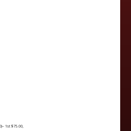
)– 1st $75.00,