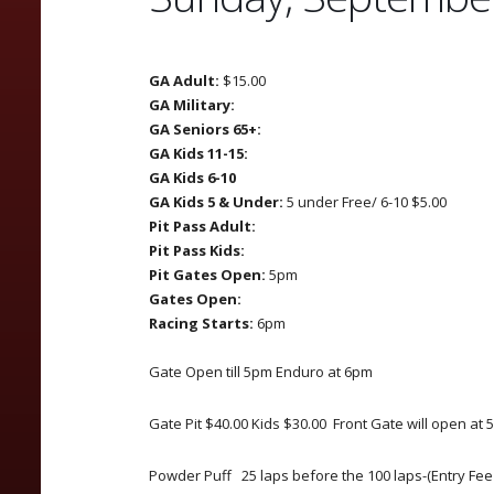
GA Adult:
$15.00
GA Military:
GA Seniors 65+:
GA Kids 11-15:
GA Kids 6-10
GA Kids 5 & Under:
5 under Free/ 6-10 $5.00
Pit Pass Adult:
Pit Pass Kids:
Pit Gates Open:
5pm
Gates Open:
Racing Starts:
6pm
Gate Open till 5pm Enduro at 6pm
Gate Pit $40.00 Kids $30.00 Front Gate will open at
Powder Puff 25 laps before the 100 laps-(Entry Fee i