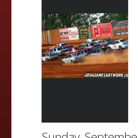
Sunday, September