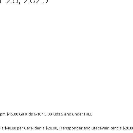
 5pm $15.00 Ga Kids 6-10 $5.00 Kids 5 and under FREE
s $40.00 per Car Rider is $20.00, Transponder and Litecevier Rent is $20.00