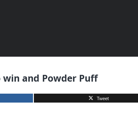
o win and Powder Puff
Tweet