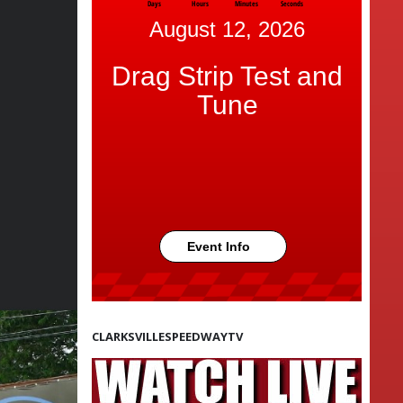
Days
Hours
Minutes
Seconds
August 12, 2026
Drag Strip Test and
Tune
Event Info
CLARKSVILLESPEEDWAYTV