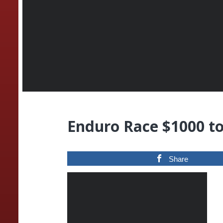
Enduro Race $1000 t
Share