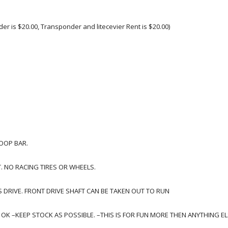
der is $20.00, Transponder and litecevier Rent is $20.00)
LOOP BAR.
T. NO RACING TIRES OR WHEELS.
 DRIVE. FRONT DRIVE SHAFT CAN BE TAKEN OUT TO RUN
K –KEEP STOCK AS POSSIBLE. –THIS IS FOR FUN MORE THEN ANYTHING ELS