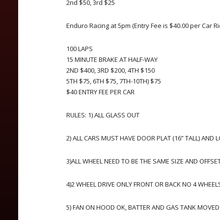
2nd $50, 3rd $25
Enduro Racing at 5pm (Entry Fee is $40.00 per Car Ri
100 LAPS
15 MINUTE BRAKE AT HALF-WAY
2ND $400, 3RD $200, 4TH $150
5TH $75, 6TH $75, 7TH-10TH) $75
$40 ENTRY FEE PER CAR
RULES: 1) ALL GLASS OUT
2) ALL CARS MUST HAVE DOOR PLAT (16” TALL) AND 
3)ALL WHEEL NEED TO BE THE SAME SIZE AND OFFSE
4)2 WHEEL DRIVE ONLY FRONT OR BACK NO 4 WHEELS
5) FAN ON HOOD OK, BATTER AND GAS TANK MOVED O